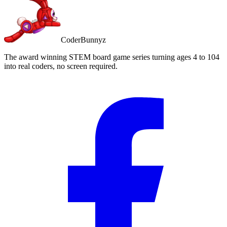
CoderBunnyz
The award winning STEM board game series turning ages 4 to 104
into real coders, no screen required.