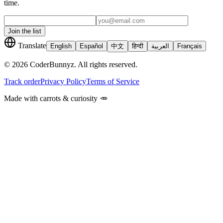
time.
Join the list
Translate
English
Español
中文
हिन्दी
العربية
Français
©
2026
CoderBunnyz. All rights reserved.
Track order
Privacy Policy
Terms of Service
Made with carrots & curiosity 🥕