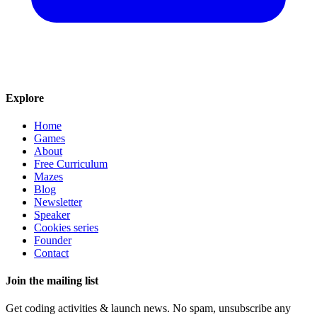
Explore
Home
Games
About
Free Curriculum
Mazes
Blog
Newsletter
Speaker
Cookies series
Founder
Contact
Join the mailing list
Get coding activities & launch news. No spam, unsubscribe any