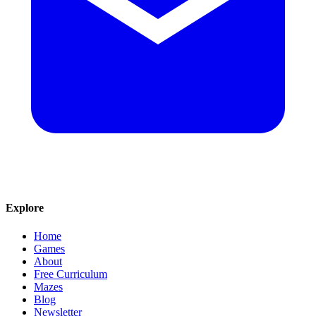
Explore
Home
Games
About
Free Curriculum
Mazes
Blog
Newsletter