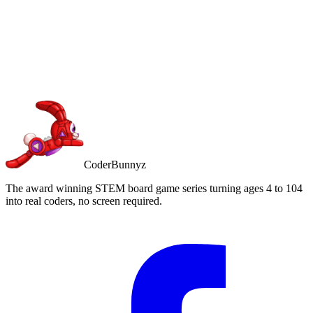
Buy on Amazon
Free Prime shipping
CoderBunnyz
The award winning STEM board game series turning ages 4 to 104
into real coders, no screen required.