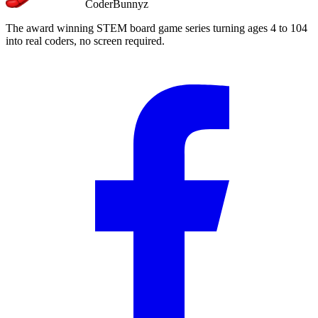
CoderBunnyz
The award winning STEM board game series turning ages 4 to 104
into real coders, no screen required.