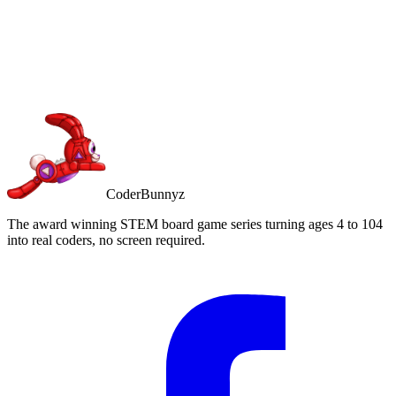
Buy on Amazon
Free Prime shipping
CoderBunnyz
The award winning STEM board game series turning ages 4 to 104
into real coders, no screen required.