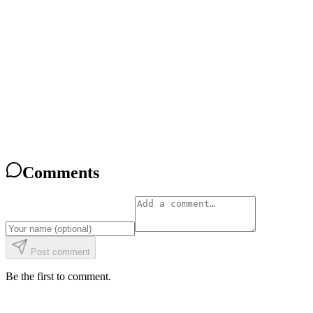
What Is CoderBunnyz? The Coding Board Game, Explained
Read
Comparison
CoderBunnyz vs Robot Turtles: An Honest 2026 Comparison
Read
Comparison
CoderBunnyz vs ThinkFun Hacker: Which Coding Game Fits Your
Kid?
Read
Comments
Post comment
Be the first to comment.