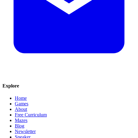
Explore
Home
Games
About
Free Curriculum
Mazes
Blog
Newsletter
Speaker