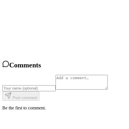
What Is CoderBunnyz? The Coding Board Game, Explained
Read
Comparison
CoderBunnyz vs Robot Turtles: An Honest 2026 Comparison
Read
Comparison
CoderBunnyz vs ThinkFun Hacker: Which Coding Game Fits Your 
Read
Comments
Post comment
Be the first to comment.
Give the gift of coding.